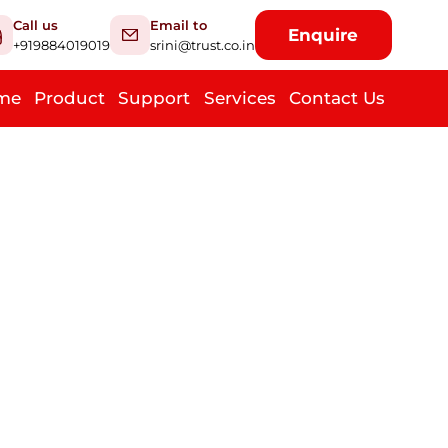
Call us
Email to
Enquire
+919884019019
srini@trust.co.in
me
Product
Support
Services
Contact Us