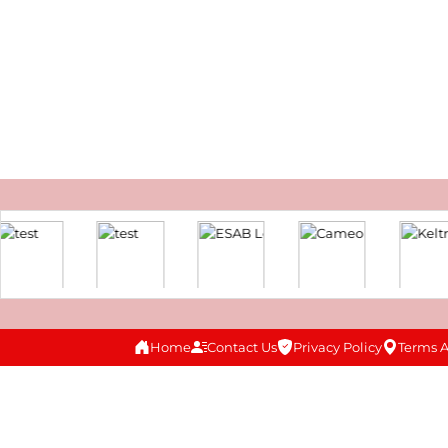
Home
Contact Us
Privacy Policy
Terms 