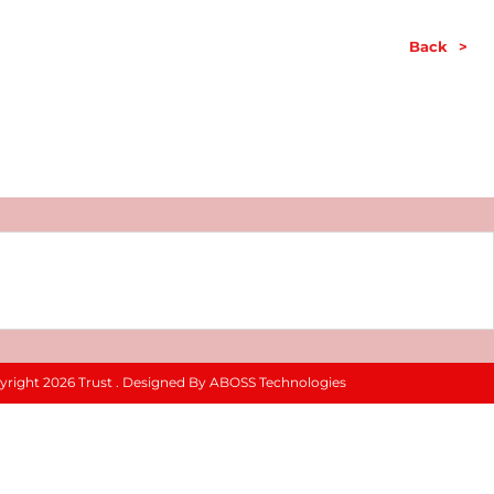
Back
>
yright 2026 Trust . Designed By ABOSS Technologies