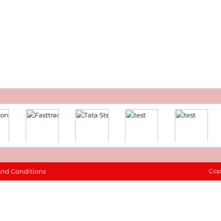
And Conditions
Cop