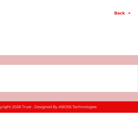
Back
>
yright 2026 Trust . Designed By ABOSS Technologies