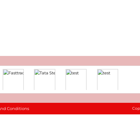
And Conditions
Cop