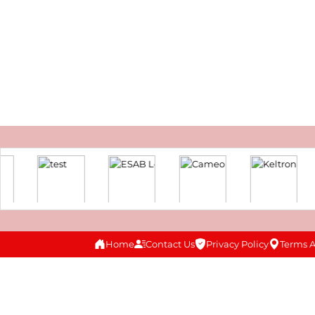
Home
Contact Us
Privacy Policy
Terms 