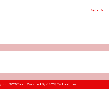
Back
>
yright 2026 Trust . Designed By ABOSS Technologies