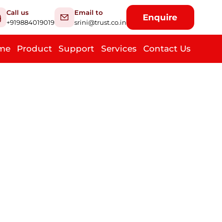
Call us
Email to
Enquire
+919884019019
srini@trust.co.in
me
Product
Support
Services
Contact Us